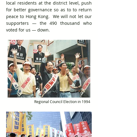
local residents at the district level, push
for better governance so as to to return
peace to Hong Kong. We will not let our
supporters — the 490 thousand who
voted for us — down.
Regional Council Election in 1994