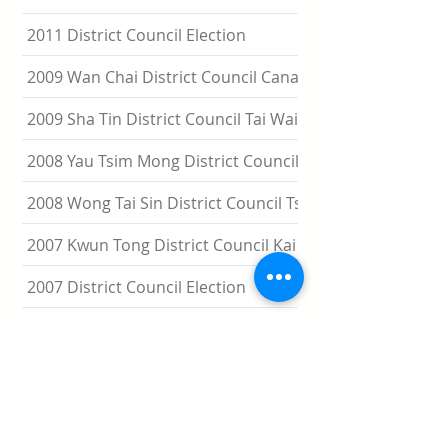
2011 District Council Election
2009 Wan Chai District Council Canal Road By-election
2009 Sha Tin District Council Tai Wai By-election
2008 Yau Tsim Mong District Council Jordan East By-elec
2008 Wong Tai Sin District Council Tsz Wan West By-elec
2007 Kwun Tong District Council Kai Yip By-election
2007 District Council Election
2006 Eastern Council Tsui Wan By-election
2005 Sham Shui Po District Council Nam Cheong Central
election
2005 Eastern District Council Fort Street By-election