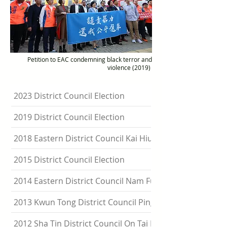
Petition to EAC condemning black terror and
violence (2019)
2023 District Council Election
2019 District Council Election
2018 Eastern District Council Kai Hiu Constituency By-el
2015 District Council Election
2014 Eastern District Council Nam Fung By-election
2013 Kwun Tong District Council Ping Shek By-election
2012 Sha Tin District Council On Tai By-election