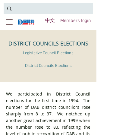
中文
Members login
DISTRICT COUNCILS ELECTIONS
Legislative Council Elections
District Councils Elections
We participated in District Council
elections for the first time in 1994. The
number of DAB district councilors rose
sharply from 8 to 37. We notched up
another great achievement in 1999 when
the number rose to 83, reflecting the
level of public recognition of DAB and its