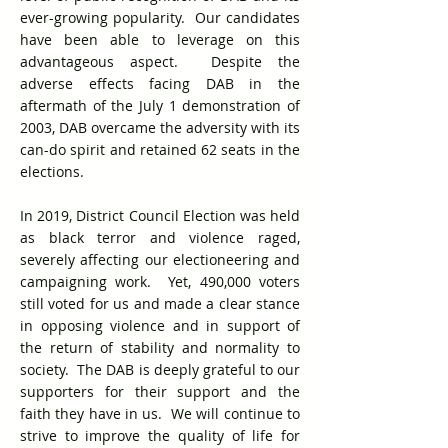
ever-growing popularity. Our candidates
have been able to leverage on this
advantageous aspect. Despite the
adverse effects facing DAB in the
aftermath of the July 1 demonstration of
2003, DAB overcame the adversity with its
can-do spirit and retained 62 seats in the
elections.
In 2019, District Council Election was held
as black terror and violence raged,
severely affecting our electioneering and
campaigning work. Yet, 490,000 voters
still voted for us and made a clear stance
in opposing violence and in support of
the return of stability and normality to
society. The DAB is deeply grateful to our
supporters for their support and the
faith they have in us. We will continue to
strive to improve the quality of life for