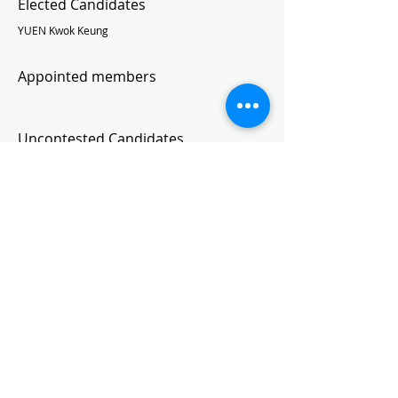
Elected Candidates
YUEN Kwok Keung
Appointed members
Uncontested Candidates
Subscribe