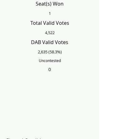
Seat(s) Won
1
Total Valid Votes
4,522
DAB Valid Votes
2,635 (58.3%)
Uncontested
0