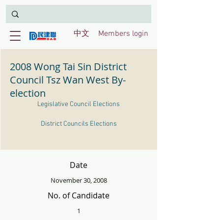
中文
Members login
2008 Wong Tai Sin District
Council Tsz Wan West By-
election
Legislative Council Elections
District Councils Elections
Date
November 30, 2008
No. of Candidate
1