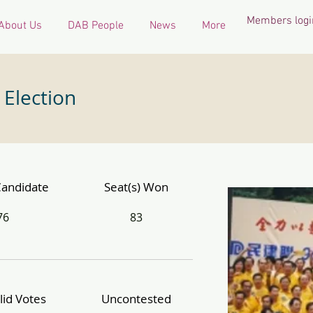
Members logi
About Us
DAB People
News
More
 Election
Candidate
Seat(s) Won
76
83
lid Votes
Uncontested