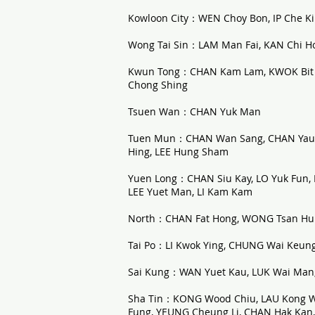
Kowloon City：WEN Choy Bon, IP Che Ki
Wong Tai Sin：LAM Man Fai, KAN Chi Ho, 
Kwun Tong：CHAN Kam Lam, KWOK Bit C
Chong Shing
Tsuen Wan：CHAN Yuk Man
Tuen Mun：CHAN Wan Sang, CHAN Yau Ho
Hing, LEE Hung Sham
Yuen Long：CHAN Siu Kay, LO Yuk Fun
LEE Yuet Man, LI Kam Kam
North：CHAN Fat Hong, WONG Tsan Hung
Tai Po：LI Kwok Ying, CHUNG Wai Keun
Sai Kung：WAN Yuet Kau, LUK Wai Man,
Sha Tin：KONG Wood Chiu, LAU Kong W
Fung, YEUNG Cheung Li, CHAN Hak Ka