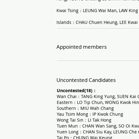
Kwai Tsing：LEUNG Wai Man, LAW King
Islands：CHAU Chuen Heung, LEE Kwai
Appointed members
Uncontested Candidates
Uncontested(18)：
Wan Chai：TANG King Yung, SUEN Kai 
Eastern：LO Tip Chun, WONG Kwok Hi
Southern：MIU Wah Chang
Yau Tsim Mong：IP Kwok Chung
Wong Tai Sin：LI Tak Hong
Tuen Mun：CHAN Wan Sang, SO Oi Kw
Yuen Long：CHAN Siu Kay, LEUNG Che
Tai Po：CHUNG Wai Keung