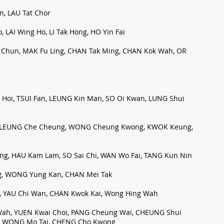
n, LAU Tat Chor
LAI Wing Ho, LI Tak Hong, HO Yin Fai
hun, MAK Fu Ling, CHAN Tak Ming, CHAN Kok Wah, OR
i, TSUI Fan, LEUNG Kin Man, SO Oi Kwan, LUNG Shui
, LEUNG Che Cheung, WONG Cheung Kwong, KWOK Keung,
, HAU Kam Lam, SO Sai Chi, WAN Wo Fai, TANG Kun Nin
g, WONG Yung Kan, CHAN Mei Tak
 YAU Chi Wan, CHAN Kwok Kai, Wong Hing Wah
ah, YUEN Kwai Choi, PANG Cheung Wai, CHEUNG Shui
n, WONG Mo Tai, CHENG Cho Kwong