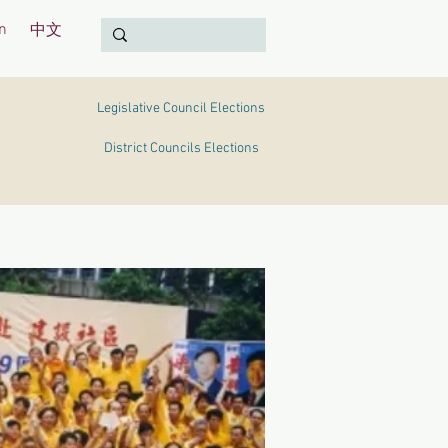
n
中文
Legislative Council Elections
District Councils Elections