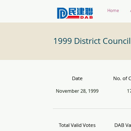
Home
1999 District Council
Date
No. of 
November 28, 1999
1
Total Valid Votes
DAB Va