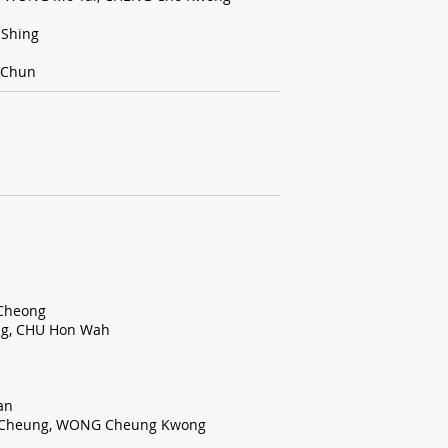
 Shing
 Chun
Cheong
ng, CHU Hon Wah
an
 Cheung, WONG Cheung Kwong