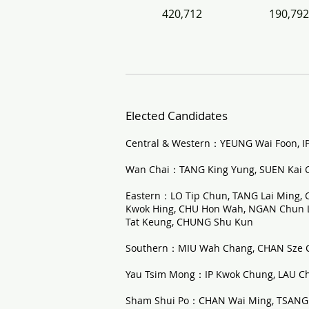
420,712
190,792
Elected Candidates
Central & Western：YEUNG Wai Foon, I
Wan Chai：TANG King Yung, SUEN Kai C
Eastern：LO Tip Chun, TANG Lai Ming,
Kwok Hing, CHU Hon Wah, NGAN Chun Li
Tat Keung, CHUNG Shu Kun
Southern：MIU Wah Chang, CHAN Sze 
Yau Tsim Mong：IP Kwok Chung, LAU Ch
Sham Shui Po：CHAN Wai Ming, TSANG 