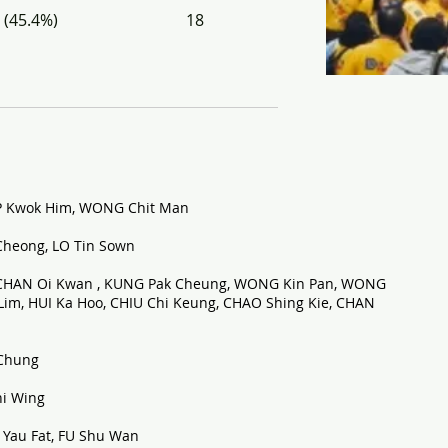
 (45.4%)
18
P Kwok Him, WONG Chit Man
heong, LO Tin Sown
 CHAN Oi Kwan , KUNG Pak Cheung, WONG Kin Pan, WONG
m, HUI Ka Hoo, CHIU Chi Keung, CHAO Shing Kie, CHAN
Chung
i Wing
Yau Fat, FU Shu Wan