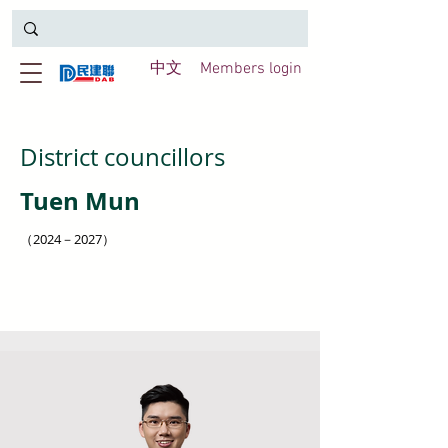
中文
Members login
District councillors
Tuen Mun
（2024－2027）