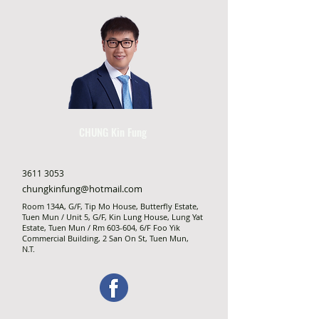
CHUNG Kin Fung
3611 3053
chungkinfung@hotmail.com
Room 134A, G/F, Tip Mo House, Butterfly Estate,
Tuen Mun / Unit 5, G/F, Kin Lung House, Lung Yat
Estate, Tuen Mun / Rm 603-604, 6/F Foo Yik
Commercial Building, 2 San On St, Tuen Mun,
N.T.