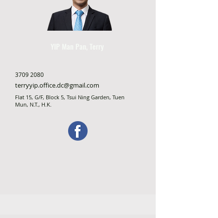
YIP Man Pan, Terry
3709 2080
terryyip.office.dc@gmail.com
Flat 15, G/F, Block 5, Tsui Ning Garden, Tuen
Mun, N.T., H.K.