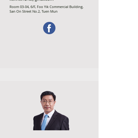
Room 03-04, 6/F, Foo Yik Commercial Building,
San On Street No.2, Tuen Mun