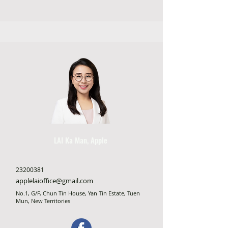
LAI Ka Man, Apple
23200381
applelaioffice@gmail.com
No.1, G/F, Chun Tin House, Yan Tin Estate, Tuen
Mun, New Territories