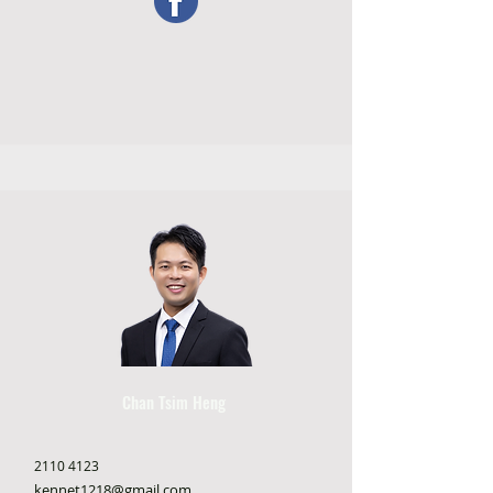
Chan Tsim Heng
2110 4123
kennet1218@gmail.com