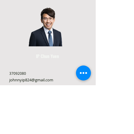
IP Chun Yuen
37092080
johnnyip824@gmail.com
Rooms 3-4, 6th Floor, Foo Yik Commercial
Building, 2 San On St, Tuen Mun