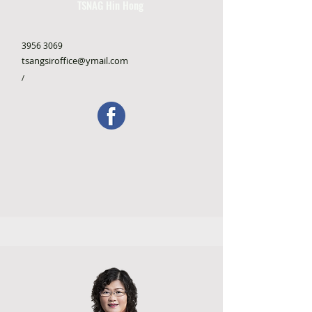
TSNAG Hin Hong
3956 3069
tsangsiroffice@ymail.com
/