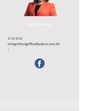
CHING CHI Hung
2110 4123
chingchihungoffice@yahoo.com.hk
/