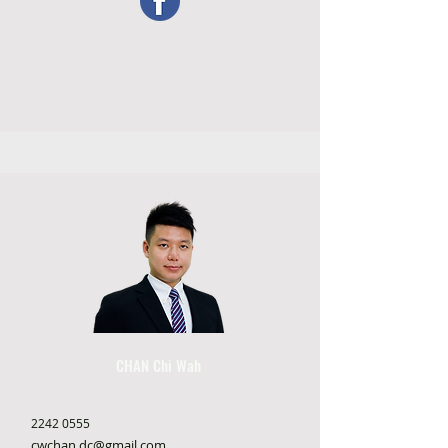
CHAN Chi Wah
2242 0555
cwchan.dc@gmail.com