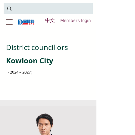
中文
Members login
District councillors
Kowloon City
（2024－2027）