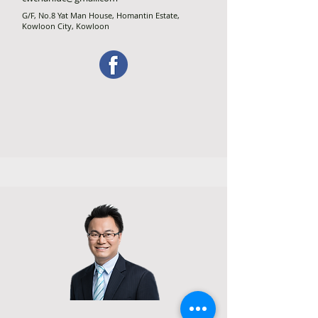
G/F, No.8 Yat Man House, Homantin Estate,
Kowloon City, Kowloon