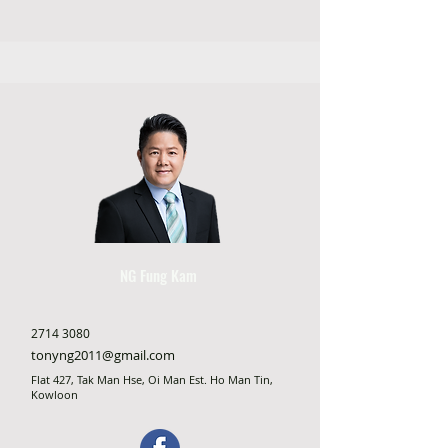
NG Fung Kam
2714 3080
tonyng2011@gmail.com
Flat 427, Tak Man Hse, Oi Man Est. Ho Man Tin,
Kowloon