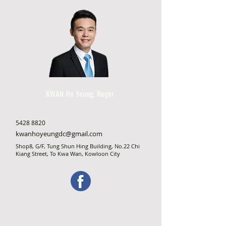
KWAN Ho Yeung, Roger
5428 8820
kwanhoyeungdc@gmail.com
Shop8, G/F, Tung Shun Hing Building, No.22 Chi
Kiang Street, To Kwa Wan, Kowloon City