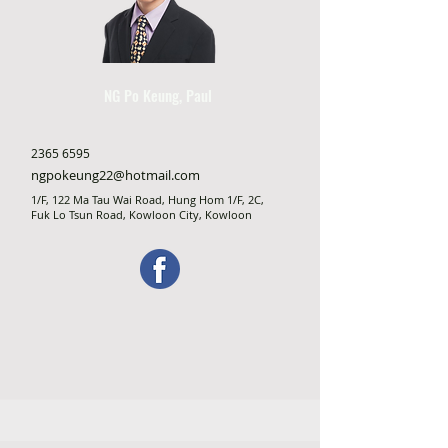
NG Po Keung, Paul
2365 6595
ngpokeung22@hotmail.com
1/F, 122 Ma Tau Wai Road, Hung Hom 1/F, 2C,
Fuk Lo Tsun Road, Kowloon City, Kowloon